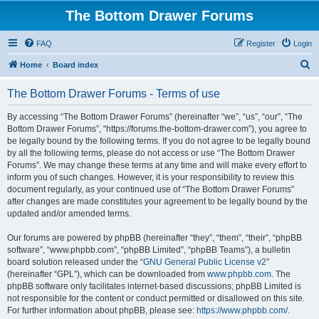
The Bottom Drawer Forums
FAQ
Register
Login
S
Home
Board index
e
The Bottom Drawer Forums - Terms of use
a
r
By accessing “The Bottom Drawer Forums” (hereinafter “we”, “us”, “our”, “The
Bottom Drawer Forums”, “https://forums.the-bottom-drawer.com”), you agree to
c
be legally bound by the following terms. If you do not agree to be legally bound
h
by all the following terms, please do not access or use “The Bottom Drawer
Forums”. We may change these terms at any time and will make every effort to
inform you of such changes. However, it is your responsibility to review this
document regularly, as your continued use of “The Bottom Drawer Forums”
after changes are made constitutes your agreement to be legally bound by the
updated and/or amended terms.
Our forums are powered by phpBB (hereinafter “they”, “them”, “their”, “phpBB
software”, “www.phpbb.com”, “phpBB Limited”, “phpBB Teams”), a bulletin
board solution released under the “
GNU General Public License v2
”
(hereinafter “GPL”), which can be downloaded from
www.phpbb.com
. The
phpBB software only facilitates internet-based discussions; phpBB Limited is
not responsible for the content or conduct permitted or disallowed on this site.
For further information about phpBB, please see:
https://www.phpbb.com/
.