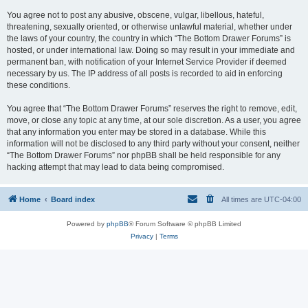
You agree not to post any abusive, obscene, vulgar, libellous, hateful,
threatening, sexually oriented, or otherwise unlawful material, whether under
the laws of your country, the country in which “The Bottom Drawer Forums” is
hosted, or under international law. Doing so may result in your immediate and
permanent ban, with notification of your Internet Service Provider if deemed
necessary by us. The IP address of all posts is recorded to aid in enforcing
these conditions.
You agree that “The Bottom Drawer Forums” reserves the right to remove, edit,
move, or close any topic at any time, at our sole discretion. As a user, you agree
that any information you enter may be stored in a database. While this
information will not be disclosed to any third party without your consent, neither
“The Bottom Drawer Forums” nor phpBB shall be held responsible for any
hacking attempt that may lead to data being compromised.
Home
Board index
All times are
UTC-04:00
Powered by
phpBB
® Forum Software © phpBB Limited
Privacy
|
Terms