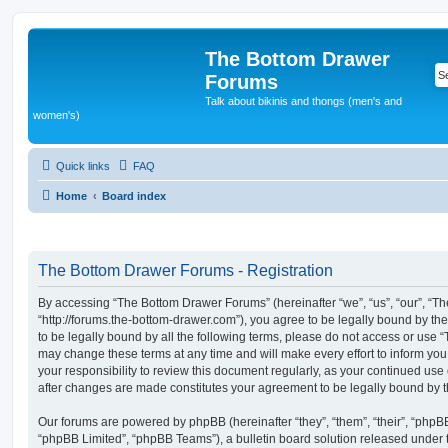
The Bottom Drawer
Forums
Talk about bikinis and thongs (men's and
women's)
Quick links
FAQ
Home
Board index
The Bottom Drawer Forums - Registration
By accessing “The Bottom Drawer Forums” (hereinafter “we”, “us”, “our”, “
“http://forums.the-bottom-drawer.com”), you agree to be legally bound by the
to be legally bound by all the following terms, please do not access or us
may change these terms at any time and will make every effort to inform you
your responsibility to review this document regularly, as your continued us
after changes are made constitutes your agreement to be legally bound by
Our forums are powered by phpBB (hereinafter “they”, “them”, “their”, “php
“phpBB Limited”, “phpBB Teams”), a bulletin board solution released under 