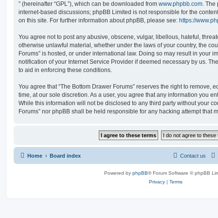
” (hereinafter “GPL”), which can be downloaded from
www.phpbb.com
. The 
internet-based discussions; phpBB Limited is not responsible for the conten
on this site. For further information about phpBB, please see:
https://www.p
You agree not to post any abusive, obscene, vulgar, libellous, hateful, threat
otherwise unlawful material, whether under the laws of your country, the co
Forums” is hosted, or under international law. Doing so may result in your
notification of your Internet Service Provider if deemed necessary by us. The
to aid in enforcing these conditions.
You agree that “The Bottom Drawer Forums” reserves the right to remove, edi
time, at our sole discretion. As a user, you agree that any information you e
While this information will not be disclosed to any third party without your 
Forums” nor phpBB shall be held responsible for any hacking attempt that 
Home
Board index
Contact us
Powered by
phpBB
® Forum Software © phpBB Lim
Privacy
|
Terms