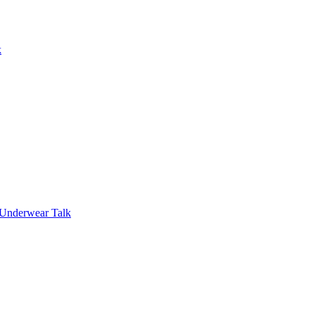
k
 Underwear Talk