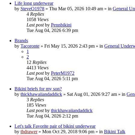
Life long underwear
by
SteveO1978
»
Thu Mar 05, 2026 10:49 am
» in
General Un
4
Replies
1058
Views
Last post
by
Pennbikini
Tue Aug 04, 2026 6:39 pm
Brands
by
Tacoronte
»
Fri May 15, 2026 2:43 pm
» in
General Underw
1
2
12
Replies
4413
Views
Last post
by
PeterM1972
Tue Aug 04, 2026 5:11 pm
Bikini briefs for my son?
by
thickhawaiiandaddick
»
Sat Aug 01, 2026 9:27 am
» in
Gen
3
Replies
185
Views
Last post
by
thickhawaiiandaddick
Tue Aug 04, 2026 2:12 pm
Let's talk Favorite pair of bikini underwear
by
tbdrawer
»
Mon Oct 29, 2018 9:06 pm
» in
Bikini Talk