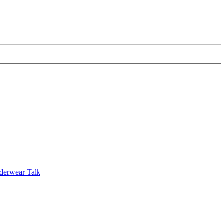
derwear Talk