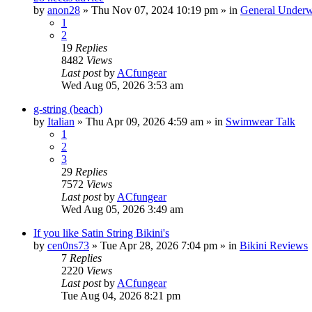
by
anon28
»
Thu Nov 07, 2024 10:19 pm
» in
General Underw
1
2
19
Replies
8482
Views
Last post
by
ACfungear
Wed Aug 05, 2026 3:53 am
g-string (beach)
by
Italian
»
Thu Apr 09, 2026 4:59 am
» in
Swimwear Talk
1
2
3
29
Replies
7572
Views
Last post
by
ACfungear
Wed Aug 05, 2026 3:49 am
If you like Satin String Bikini's
by
cen0ns73
»
Tue Apr 28, 2026 7:04 pm
» in
Bikini Reviews
7
Replies
2220
Views
Last post
by
ACfungear
Tue Aug 04, 2026 8:21 pm