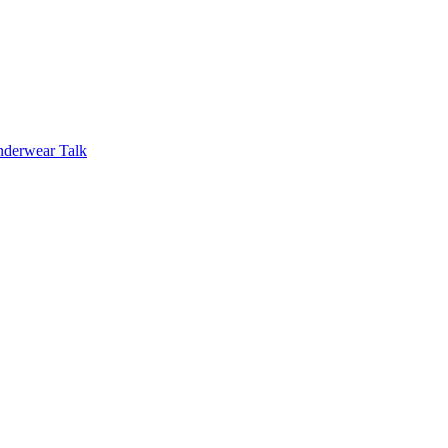
nderwear Talk