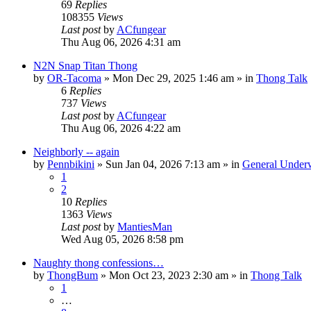
69
Replies
108355
Views
Last post
by
ACfungear
Thu Aug 06, 2026 4:31 am
N2N Snap Titan Thong
by
OR-Tacoma
»
Mon Dec 29, 2025 1:46 am
» in
Thong Talk
6
Replies
737
Views
Last post
by
ACfungear
Thu Aug 06, 2026 4:22 am
Neighborly -- again
by
Pennbikini
»
Sun Jan 04, 2026 7:13 am
» in
General Under
1
2
10
Replies
1363
Views
Last post
by
MantiesMan
Wed Aug 05, 2026 8:58 pm
Naughty thong confessions…
by
ThongBum
»
Mon Oct 23, 2023 2:30 am
» in
Thong Talk
1
…