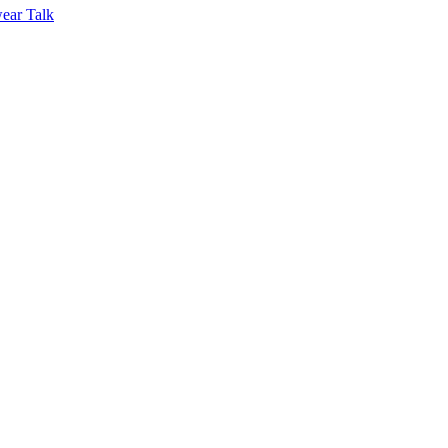
ear Talk