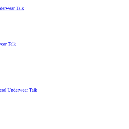
derwear Talk
ear Talk
eral Underwear Talk