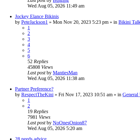
Last post
by
Bulging
Wed Aug 05, 2026 11:49 am
Jockey Elance Bikinis
by
PeteJackson1
»
Mon Nov 20, 2023 5:23 pm
» in
Bikini Tal
1
2
3
4
5
6
52
Replies
45808
Views
Last post
by
MantiesMan
Wed Aug 05, 2026 11:38 am
Partner Preference?
by
RespectTheKini
»
Fri Nov 17, 2023 10:51 am
» in
General
1
2
19
Replies
7981
Views
Last post
by
NoOnesOnion87
Wed Aug 05, 2026 5:20 am
28 needs advice