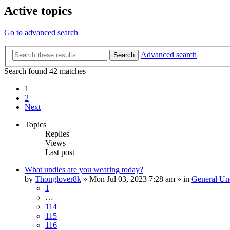
Active topics
Go to advanced search
Advanced search
Search
Search found 42 matches
1
2
Next
Topics
Replies
Views
Last post
What undies are you wearing today?
by
Thonglover8k
»
Mon Jul 03, 2023 7:28 am
» in
General Un
1
…
114
115
116