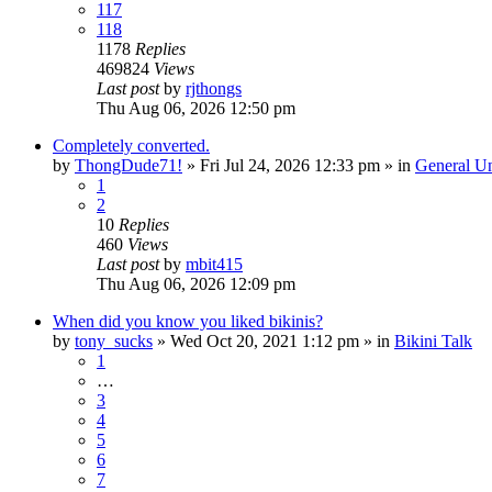
117
118
1178
Replies
469824
Views
Last post
by
rjthongs
Thu Aug 06, 2026 12:50 pm
Completely converted.
by
ThongDude71!
»
Fri Jul 24, 2026 12:33 pm
» in
General U
1
2
10
Replies
460
Views
Last post
by
mbit415
Thu Aug 06, 2026 12:09 pm
When did you know you liked bikinis?
by
tony_sucks
»
Wed Oct 20, 2021 1:12 pm
» in
Bikini Talk
1
…
3
4
5
6
7