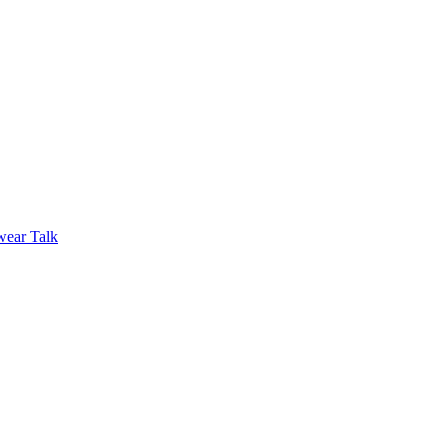
wear Talk