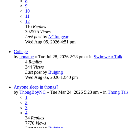
8
9
10
11
12
116
Replies
392575
Views
Last post
by
ACfungear
Wed Aug 05, 2026 4:51 pm
College
by
noname
»
Tue Jul 28, 2026 2:28 pm
» in
Swimwear Talk
4
Replies
344
Views
Last post
by
Bulging
Wed Aug 05, 2026 12:40 pm
Anyone sleep in thongs?
by
ThongBoyNC
»
Tue Mar 24, 2026 5:23 am
» in
Thong Tal
1
2
3
4
34
Replies
7770
Views