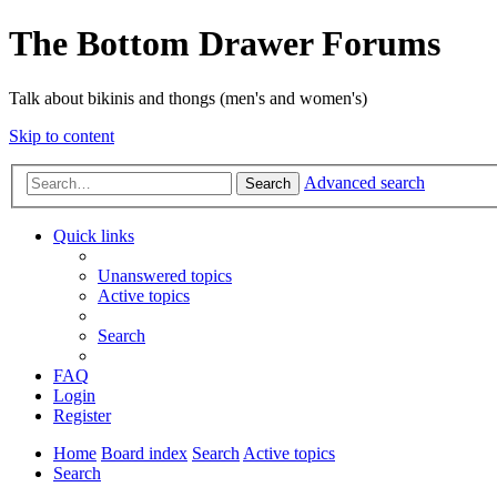
The Bottom Drawer Forums
Talk about bikinis and thongs (men's and women's)
Skip to content
Advanced search
Search
Quick links
Unanswered topics
Active topics
Search
FAQ
Login
Register
Home
Board index
Search
Active topics
Search