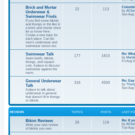
o
o
i
t
t
t
p
L
Brick and Mortar
Columbu
T
P
22
113
p
s
c
s
o
a
by
ACfun
Underwear &
s
s
Sun Aug 
Swimwear Finds
o
o
i
t
t
s
t
If you find some bikinis
p
and thongs or the like in
p
s
c
s
o
a brick and mortar store
s
let us know here.
i
t
t
s
Create a new topic for
each place. Can list
c
s
men's underwear and
swimwear stores too.
s
L
Swimwear Talk
Re: Wha
T
P
177
1815
a
by
Mant
Swim briefs, bikinis,
s
Fri Aug 
thongs, and square-
o
o
t
cuts. A place to discuss
p
swimwear against the
p
s
o
norm.
s
i
t
t
L
General Underwear
Re: Gay
T
P
316
4500
a
by
Thon
Talk
c
s
s
Sun Aug 
A place to talk about
o
o
t
underwear in general
s
p
that doesn't fit in thongs
p
s
o
or bikinis.
s
i
t
t
REVIEWS
TOPICS
POSTS
LAST P
c
s
L
Bikini Reviews
Re: If y
s
T
P
28
119
a
by
ACfun
Write your own review
s
Tue Aug 
of bikinis you own.
o
o
t
p