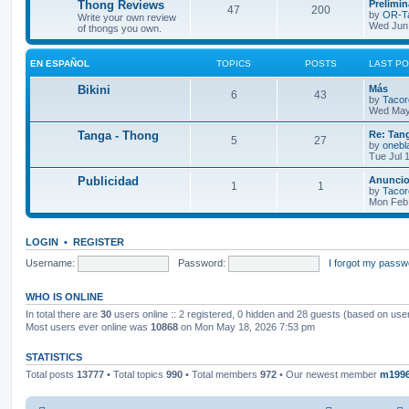
L
Thong Reviews
Prelimi
p
s
T
P
47
200
o
a
by
OR-T
Write your own review
s
s
Wed Jun 
of thongs you own.
i
t
t
o
o
t
p
c
s
p
s
o
EN ESPAÑOL
TOPICS
POSTS
LAST P
s
s
i
t
t
L
Bikini
Más
T
P
6
43
a
by
Tacor
c
s
s
Wed May
o
o
t
s
p
L
Tanga - Thong
Re: Tang
T
P
5
27
p
s
o
a
by
onebl
s
s
Tue Jul 
o
o
i
t
t
t
p
L
Publicidad
Anuncios
T
P
1
1
p
s
c
s
o
a
by
Tacor
s
s
Mon Feb 
o
o
i
t
t
s
t
p
p
s
c
s
o
LOGIN
•
REGISTER
s
i
t
t
s
Username:
Password:
I forgot my passw
c
s
WHO IS ONLINE
s
In total there are
30
users online :: 2 registered, 0 hidden and 28 guests (based on use
Most users ever online was
10868
on Mon May 18, 2026 7:53 pm
STATISTICS
Total posts
13777
• Total topics
990
• Total members
972
• Our newest member
m199