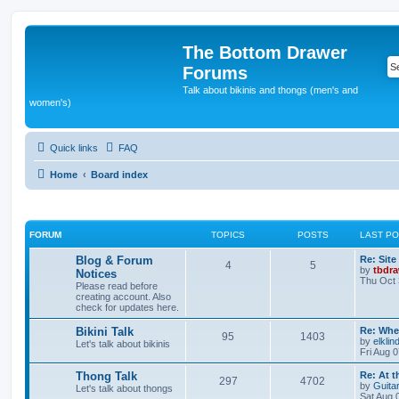
The Bottom Drawer
Forums
Talk about bikinis and thongs (men's and
women's)
Quick links
FAQ
Home
Board index
FORUM
TOPICS
POSTS
LAST P
L
Blog & Forum
Re: Site
T
P
4
5
a
by
tbdr
Notices
s
Thu Oct 
Please read before
o
o
t
creating account. Also
p
check for updates here.
p
s
o
s
L
Bikini Talk
Re: Whe
i
t
t
T
P
95
1403
a
by
elklin
Let's talk about bikinis
s
Fri Aug 
c
s
o
o
t
p
L
Thong Talk
Re: At t
s
T
P
297
4702
p
s
o
a
by
Guita
Let's talk about thongs
s
s
Sat Aug 