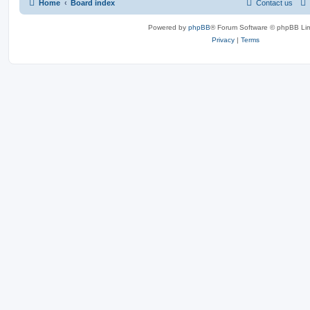
Home
Board index
Contact us
Powered by
phpBB
® Forum Software © phpBB Lim
Privacy
|
Terms