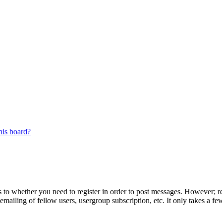
his board?
s to whether you need to register in order to post messages. However; reg
emailing of fellow users, usergroup subscription, etc. It only takes a 