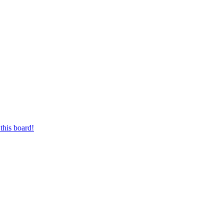
this board!