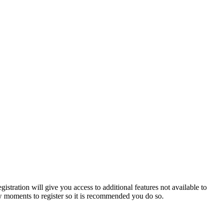
istration will give you access to additional features not available to
few moments to register so it is recommended you do so.