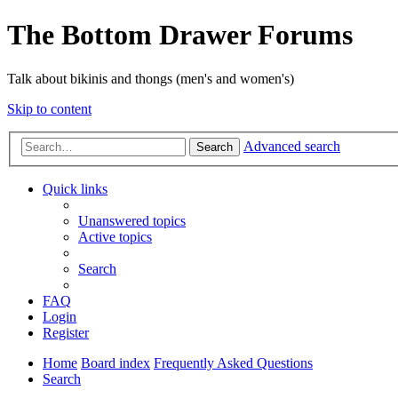
The Bottom Drawer Forums
Talk about bikinis and thongs (men's and women's)
Skip to content
Advanced search
Search
Quick links
Unanswered topics
Active topics
Search
FAQ
Login
Register
Home
Board index
Frequently Asked Questions
Search