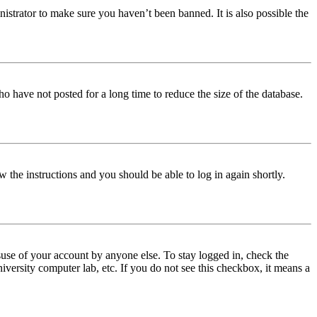
istrator to make sure you haven’t been banned. It is also possible the
o have not posted for a long time to reduce the size of the database.
w the instructions and you should be able to log in again shortly.
use of your account by anyone else. To stay logged in, check the
iversity computer lab, etc. If you do not see this checkbox, it means a