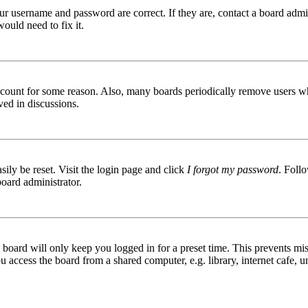
ur username and password are correct. If they are, contact a board admin
ould need to fix it.
 account for some reason. Also, many boards periodically remove users wh
ved in discussions.
ily be reset. Visit the login page and click
I forgot my password
. Follo
board administrator.
board will only keep you logged in for a preset time. This prevents mis
access the board from a shared computer, e.g. library, internet cafe, un