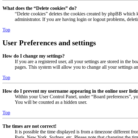
What does the “Delete cookies” do?
“Delete cookies” deletes the cookies created by phpBB which ke
administrator. If you are having login or logout problems, dele
Top
User Preferences and settings
How do I change my settings?
If you are a registered user, all your settings are stored in the
pages. This system will allow you to change all your settings a
Top
How do I prevent my username appearing in the online user listi
Within your User Control Panel, under “Board preferences”, yo
You will be counted as a hidden user.
Top
The times are not correct!
It is possible the time displayed is from a timezone different fr
Paris, New York, Sydney, etc. Please note that changing the timez