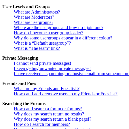
User Levels and Groups
What are Administrators?
What are Moderators?
What are usergroups?
Where are the usergroups and how do I join one?
How do I become a usergroup leader?
Why do some usergroups appear in a different colour?
What is a “Default usergroup”?
What is “The team” link?
Private Messaging
I cannot send private messages!
I keep getting unwanted private messages!
I have received a spamming or abusive email from someone on 
Friends and Foes
What are my Friends and Foes lists?
How can I add / remove users to my Friends or Foes list?
Searching the Forums
How can I search a forum or forums?
Why does my search return no results?
Why does my search return a blank page!?
How do I search for members?