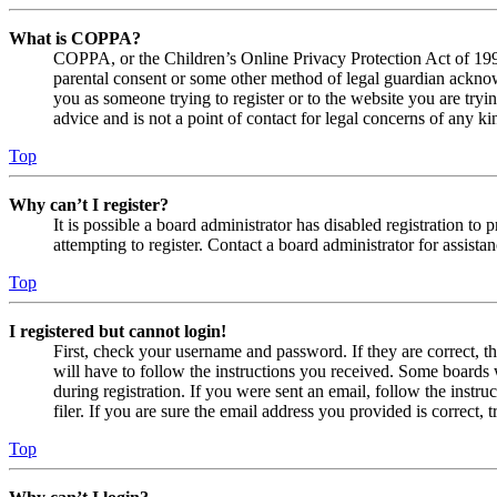
What is COPPA?
COPPA, or the Children’s Online Privacy Protection Act of 1998,
parental consent or some other method of legal guardian acknowl
you as someone trying to register or to the website you are tryi
advice and is not a point of contact for legal concerns of any ki
Top
Why can’t I register?
It is possible a board administrator has disabled registration 
attempting to register. Contact a board administrator for assistan
Top
I registered but cannot login!
First, check your username and password. If they are correct, 
will have to follow the instructions you received. Some boards w
during registration. If you were sent an email, follow the inst
filer. If you are sure the email address you provided is correct, 
Top