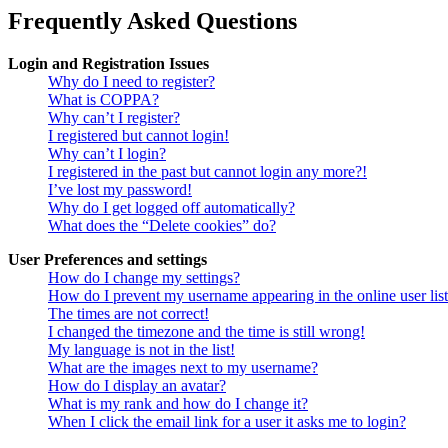
Frequently Asked Questions
Login and Registration Issues
Why do I need to register?
What is COPPA?
Why can’t I register?
I registered but cannot login!
Why can’t I login?
I registered in the past but cannot login any more?!
I’ve lost my password!
Why do I get logged off automatically?
What does the “Delete cookies” do?
User Preferences and settings
How do I change my settings?
How do I prevent my username appearing in the online user lis
The times are not correct!
I changed the timezone and the time is still wrong!
My language is not in the list!
What are the images next to my username?
How do I display an avatar?
What is my rank and how do I change it?
When I click the email link for a user it asks me to login?