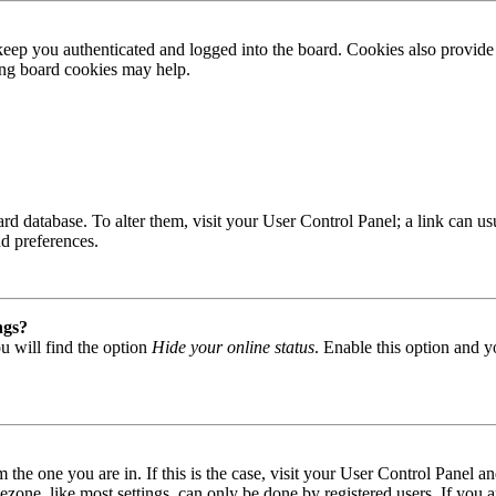
ep you authenticated and logged into the board. Cookies also provide 
ting board cookies may help.
 board database. To alter them, visit your User Control Panel; a link can
nd preferences.
ngs?
u will find the option
Hide your online status
. Enable this option and y
om the one you are in. If this is the case, visit your User Control Panel
one, like most settings, can only be done by registered users. If you are