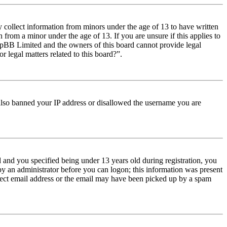
y collect information from minors under the age of 13 to have written
from a minor under the age of 13. If you are unsure if this applies to
t phpBB Limited and the owners of this board cannot provide legal
r legal matters related to this board?”.
e also banned your IP address or disallowed the username you are
and you specified being under 13 years old during registration, you
 by an administrator before you can logon; this information was present
orrect email address or the email may have been picked up by a spam