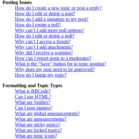
Posting Issues
How do I create a new topic or post a reply?
How do I edit or delete a post?
How do I add a signature to my post?
How do I create a poll?
Why can’t I add more poll options?
How do I edit or delete a poll?
Why can’t I access a forum?
Why can’t I add attachments?
Why did I receive a warning?
How can I report posts to a moderator?
What is the “Save” button for in topic posting?
Why does my post need to be approved?
How do I bump my topic?
Formatting and Topic Types
What is BBCode?
Can I use HTML?
What are Smilies?
Can I post images?
What are global announcements?
What are announcements?
What are sticky topics?
What are locked topics?
What are topic icons?