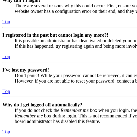
Why can’t I login?
There are several reasons why this could occur. First, ensure yo
website owner has a configuration error on their end, and they w
Top
I registered in the past but cannot login any more?!
It is possible an administrator has deactivated or deleted your
If this has happened, try registering again and being more invol
Top
I’ve lost my password!
Don’t panic! While your password cannot be retrieved, it can eas
However, if you are not able to reset your password, contact a 
Top
Why do I get logged off automatically?
If you do not check the
Remember me
box when you login, the 
Remember me
box during login. This is not recommended if you 
board administrator has disabled this feature.
Top