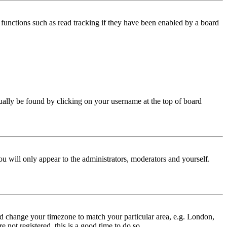
functions such as read tracking if they have been enabled by a board
 usually be found by clicking on your username at the top of board
ou will only appear to the administrators, moderators and yourself.
 and change your timezone to match your particular area, e.g. London,
 not registered, this is a good time to do so.