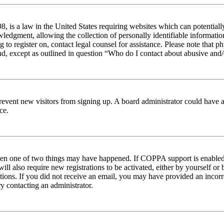
 is a law in the United States requiring websites which can potentiall
edgment, allowing the collection of personally identifiable information 
ng to register on, contact legal counsel for assistance. Please note tha
nd, except as outlined in question “Who do I contact about abusive and/o
to prevent new visitors from signing up. A board administrator could hav
ce.
then one of two things may have happened. If COPPA support is enabled 
ill also require new registrations to be activated, either by yourself or
ructions. If you did not receive an email, you may have provided an inc
try contacting an administrator.