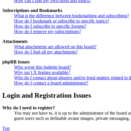
How can I find my own posts and topics?
Subscriptions and Bookmarks
What is the difference between bookmarking and subscribing?
How do I bookmark or subscribe to specific topics?
How do I subscribe to specific forums?
How do I remove my subscriptions?
Attachments
What attachments are allowed on this board?
How do I find all my attachments?
phpBB Issues
Who wrote this bulletin board?
Why isn’t X feature available?
Who do I contact about abusive and/or legal matters related to t
How do I contact a board administrator?
Login and Registration Issues
Why do I need to register?
You may not have to, it is up to the administrator of the board a
guest users such as definable avatar images, private messaging, 
Top